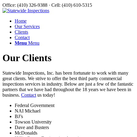
Office: (410) 326-9388 · Cell: (410) 610-5315
Home
Our Services
Clients
Contact
Menu
Menu
Our Clients
Statewide Inspections, Inc. has been fortunate to work with many
great clients. We strive to offer the best third party commercial
inspections services in industry. Below are just a few of the fantastic
partners that we have had throughout the 18 years we have been in
business.
Contact
us today!
Federal Government
NAI Michael
BJ’s
Towson University
Dave and Busters
McDonalds