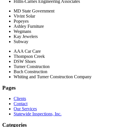
Hillis-Carnes Engineering Associates
MD State Government
Vivint Solar
Popeyes
Ashley Furniture
Wegmans
Kay Jewelers
Subway
AAA Car Care
Thompson Creek
DSW Shoes
Turner Construction
Buch Construction
Whiting and Turner Construction Company
Pages
Clients
Contact
Our Services
Statewide Inspections, Inc.
Categories